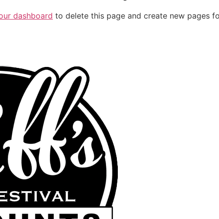
our dashboard
to delete this page and create new pages fo