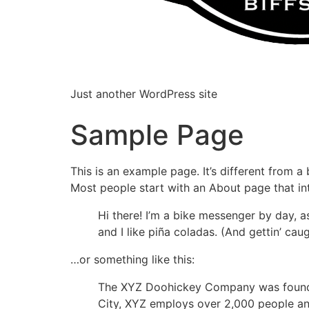
Just another WordPress site
Sample Page
This is an example page. It’s different from a
Most people start with an About page that intr
Hi there! I’m a bike messenger by day, a
and I like piña coladas. (And gettin’ caug
…or something like this:
The XYZ Doohickey Company was founded 
City, XYZ employs over 2,000 people an