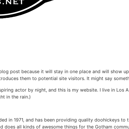
 blog post because it will stay in one place and will show up
oduces them to potential site visitors. It might say somethi
spiring actor by night, and this is my website. I live in Lo
ht in the rain.)
in 1971, and has been providing quality doohickeys to th
d does all kinds of awesome things for the Gotham commu