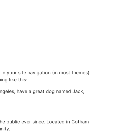
 in your site navigation (in most themes).
ng like this:
s Angeles, have a great dog named Jack,
e public ever since. Located in Gotham
nity.