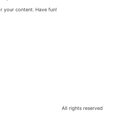
r your content. Have fun!
All rights reserved