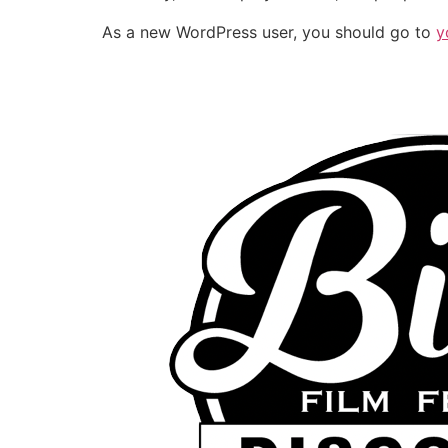
As a new WordPress user, you should go to
y